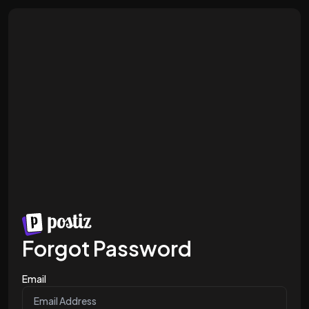
Forgot Password
Email