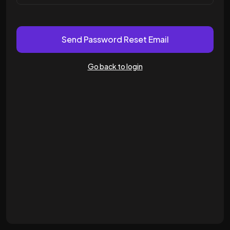
Send Password Reset Email
Go back to login